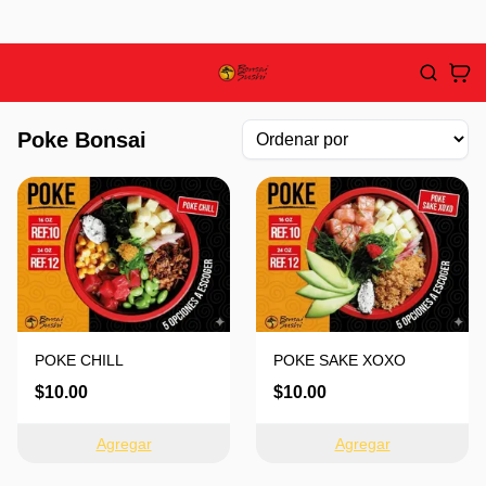
Poke Bonsai
POKE CHILL
POKE SAKE XOXO
$10.00
$10.00
Agregar
Agregar