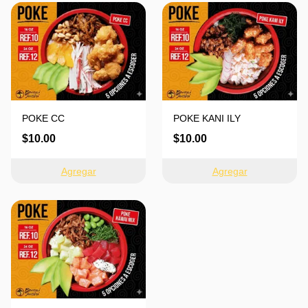
POKE CC
POKE KANI ILY
$10.00
$10.00
Agregar
Agregar